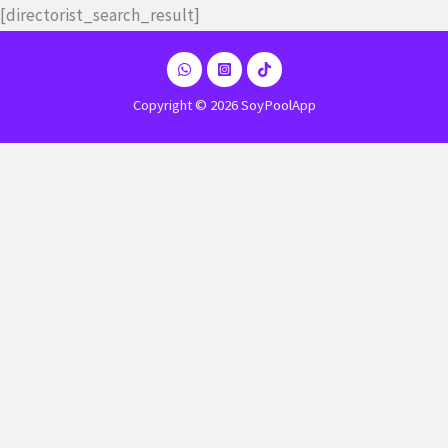
Ir
[directorist_search_result]
al
contenido
Copyright © 2026 SoyPoolApp