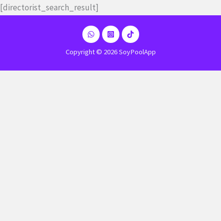
Ir
[directorist_search_result]
al
contenido
Copyright © 2026 SoyPoolApp