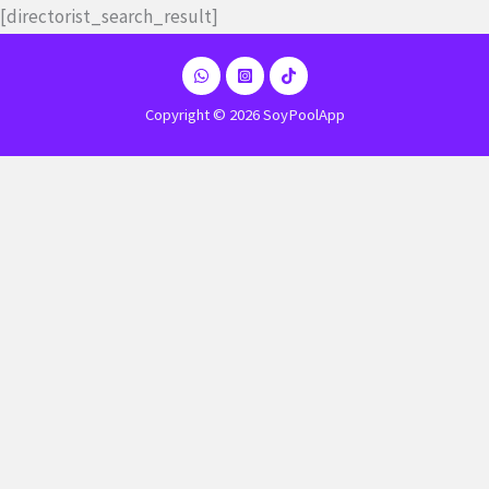
Ir
[directorist_search_result]
al
contenido
Copyright © 2026 SoyPoolApp