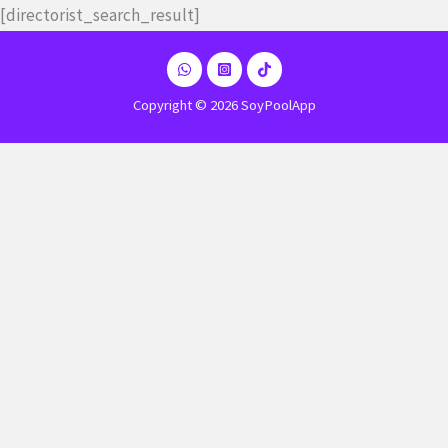
Ir
[directorist_search_result]
al
contenido
Copyright © 2026 SoyPoolApp