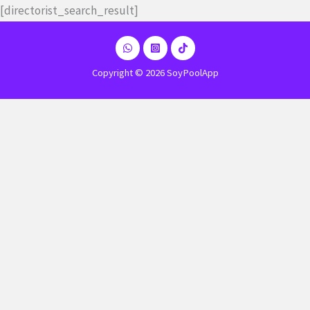
Ir
[directorist_search_result]
al
contenido
Copyright © 2026 SoyPoolApp