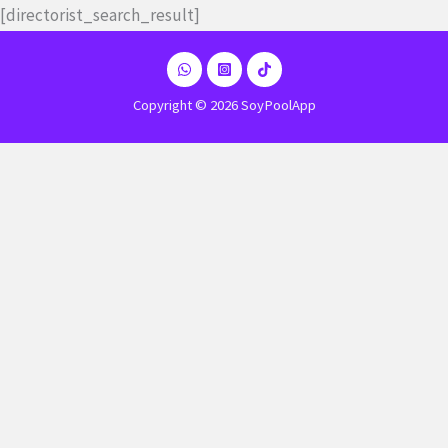
Ir
[directorist_search_result]
al
contenido
Copyright © 2026 SoyPoolApp